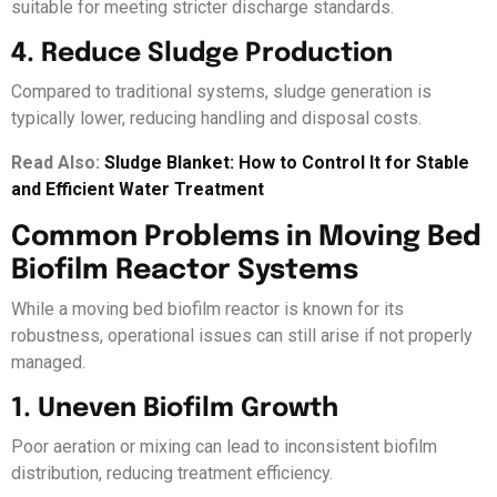
suitable for meeting stricter discharge standards.
4. Reduce Sludge Production
Compared to traditional systems, sludge generation is
typically lower, reducing handling and disposal costs.
Read Also:
Sludge Blanket: How to Control It for Stable
and Efficient Water Treatment
Common Problems in Moving Bed
Biofilm Reactor Systems
While a moving bed biofilm reactor is known for its
robustness, operational issues can still arise if not properly
managed.
1. Uneven Biofilm Growth
Poor aeration or mixing can lead to inconsistent biofilm
distribution, reducing treatment efficiency.