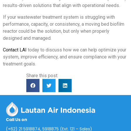
results-driven solutions that align with operational needs.
If your wastewater treatment system is struggling with
performance, capacity, or consistency, a moving bed biofilm
reactor could be the solution, but only when properly
designed and managed.
Contact LAI
today to discuss how we can help optimize your
system, improve efficiency, and ensure compliance with your
treatment goals.
Share this post:
Call Us on
(+62) 21 5918874, 5918875 (Ext. 121 – Sales)