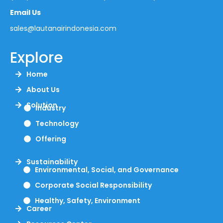
Email Us
sales@lautanairindonesia.com
Explore
Home
About Us
Solution
Industry
Technology
Offering
Sustainability
Environmental, Social, and Governance
Corporate Social Responsibility
Healthy, Safety, Environment
Career