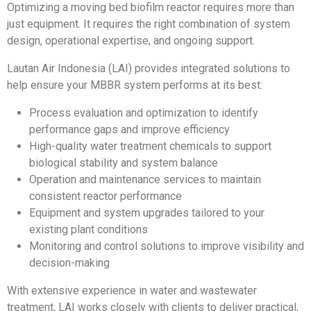
Optimizing a moving bed biofilm reactor requires more than
just equipment. It requires the right combination of system
design, operational expertise, and ongoing support.
Lautan Air Indonesia (LAI) provides integrated solutions to
help ensure your MBBR system performs at its best:
Process evaluation and optimization to identify
performance gaps and improve efficiency
High-quality water treatment chemicals to support
biological stability and system balance
Operation and maintenance services to maintain
consistent reactor performance
Equipment and system upgrades tailored to your
existing plant conditions
Monitoring and control solutions to improve visibility and
decision-making
With extensive experience in water and wastewater
treatment, LAI works closely with clients to deliver practical,