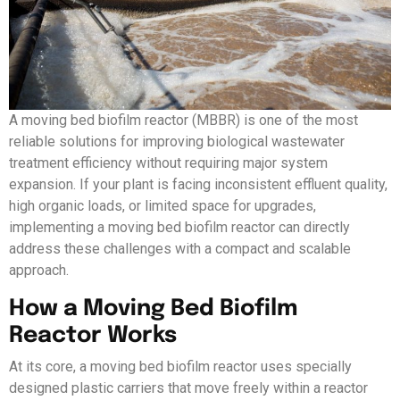
A moving bed biofilm reactor (MBBR) is one of the most
reliable solutions for improving biological wastewater
treatment efficiency without requiring major system
expansion. If your plant is facing inconsistent effluent quality,
high organic loads, or limited space for upgrades,
implementing a moving bed biofilm reactor can directly
address these challenges with a compact and scalable
approach.
How a Moving Bed Biofilm
Reactor Works
At its core, a moving bed biofilm reactor uses specially
designed plastic carriers that move freely within a reactor