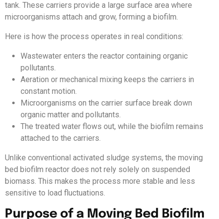
tank. These carriers provide a large surface area where
microorganisms attach and grow, forming a biofilm.
Here is how the process operates in real conditions:
Wastewater enters the reactor containing organic
pollutants.
Aeration or mechanical mixing keeps the carriers in
constant motion.
Microorganisms on the carrier surface break down
organic matter and pollutants.
The treated water flows out, while the biofilm remains
attached to the carriers.
Unlike conventional activated sludge systems, the moving
bed biofilm reactor does not rely solely on suspended
biomass. This makes the process more stable and less
sensitive to load fluctuations.
Purpose of a Moving Bed Biofilm