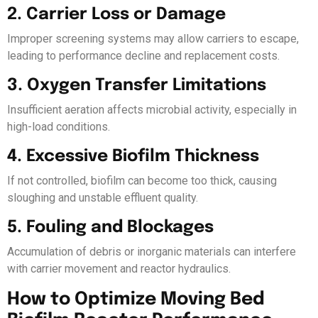
2. Carrier Loss or Damage
Improper screening systems may allow carriers to escape,
leading to performance decline and replacement costs.
3. Oxygen Transfer Limitations
Insufficient aeration affects microbial activity, especially in
high-load conditions.
4. Excessive Biofilm Thickness
If not controlled, biofilm can become too thick, causing
sloughing and unstable effluent quality.
5. Fouling and Blockages
Accumulation of debris or inorganic materials can interfere
with carrier movement and reactor hydraulics.
How to Optimize Moving Bed