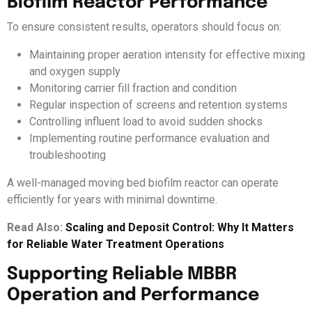
Biofilm Reactor Performance
To ensure consistent results, operators should focus on:
Maintaining proper aeration intensity for effective mixing
and oxygen supply
Monitoring carrier fill fraction and condition
Regular inspection of screens and retention systems
Controlling influent load to avoid sudden shocks
Implementing routine performance evaluation and
troubleshooting
A well-managed moving bed biofilm reactor can operate
efficiently for years with minimal downtime.
Read Also:
Scaling and Deposit Control: Why It Matters
for Reliable Water Treatment Operations
Supporting Reliable MBBR
Operation and Performance