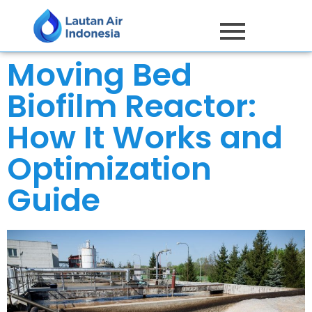
Moving Bed
Biofilm Reactor:
How It Works and
Optimization
Guide