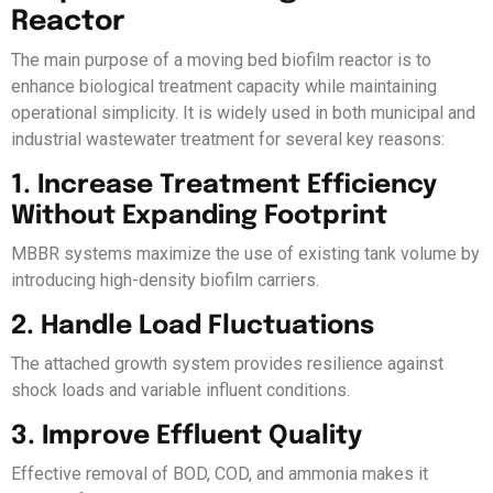
Reactor
The main purpose of a moving bed biofilm reactor is to
enhance biological treatment capacity while maintaining
operational simplicity. It is widely used in both municipal and
industrial wastewater treatment for several key reasons:
1. Increase Treatment Efficiency
Without Expanding Footprint
MBBR systems maximize the use of existing tank volume by
introducing high-density biofilm carriers.
2. Handle Load Fluctuations
The attached growth system provides resilience against
shock loads and variable influent conditions.
3. Improve Effluent Quality
Effective removal of BOD, COD, and ammonia makes it