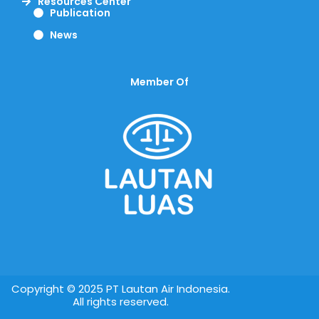
Resources Center
Publication
News
Member Of
Copyright © 2025 PT Lautan Air Indonesia.
All rights reserved.