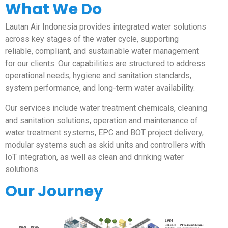
What We Do
Lautan Air Indonesia provides integrated water solutions
across key stages of the water cycle, supporting
reliable, compliant, and sustainable water management
for our clients. Our capabilities are structured to address
operational needs, hygiene and sanitation standards,
system performance, and long-term water availability.
Our services include water treatment chemicals, cleaning
and sanitation solutions, operation and maintenance of
water treatment systems, EPC and BOT project delivery,
modular systems such as skid units and controllers with
IoT integration, as well as clean and drinking water
solutions.
Our Journey