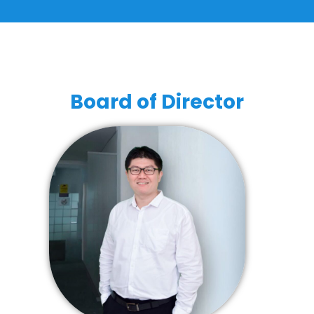
Board of Director