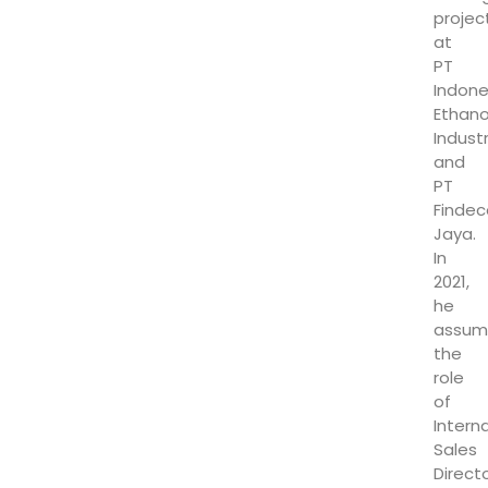
projec
at
PT
Indone
Ethano
Indust
and
PT
Findec
Jaya.
In
2021,
he
assum
the
role
of
Intern
Sales
Direct