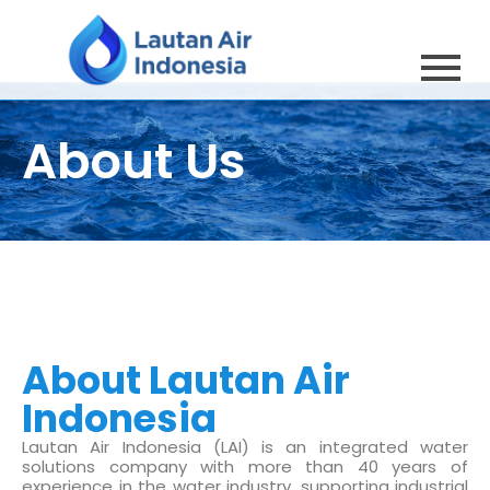
About Us
About Lautan Air
Indonesia
Lautan Air Indonesia (LAI) is an integrated water
solutions company with more than 40 years of
experience in the water industry, supporting industrial