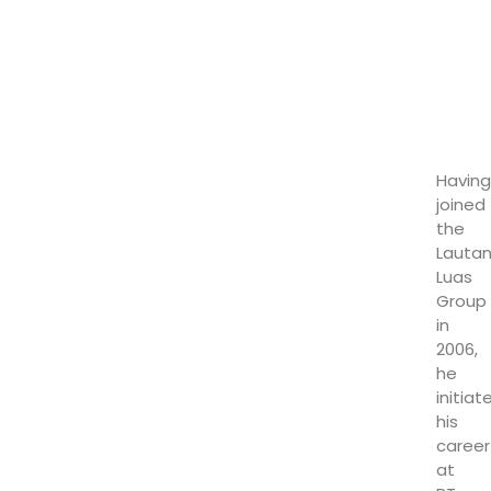
Having
joined
the
Lauta
Luas
Group
in
2006,
he
initiat
his
career
at