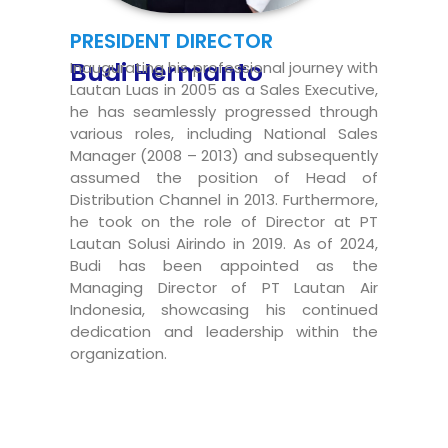
PRESIDENT DIRECTOR
Budi Hermanto
Inaugurating his professional journey with
Lautan Luas in 2005 as a Sales Executive,
he has seamlessly progressed through
various roles, including National Sales
Manager (2008 – 2013) and subsequently
assumed the position of Head of
Distribution Channel in 2013. Furthermore,
he took on the role of Director at PT
Lautan Solusi Airindo in 2019. As of 2024,
Budi has been appointed as the
Managing Director of PT Lautan Air
Indonesia, showcasing his continued
dedication and leadership within the
organization.