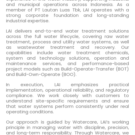
and municipal operations across Indonesia. As a
member of PT Lautan Luas Tbk, LAI operates with a
strong corporate foundation and long-standing
industrial expertise.
LAI delivers end-to-end water treatment solutions
across the full water lifecycle, covering raw water
treatment, process and utility water systems, as well
as wastewater treatment and recovery. Our
capabilities include water treatment chemicals,
system and technology solutions, operation and
maintenance services, and performance-based
project models such as Build-Operate-Transfer (BOT)
and Build-Own-Operate (BOO).
In execution, LAI emphasizes practical
implementation, operational reliability, and regulatory
compliance. We work closely with customers to
understand site-specific requirements and ensure
that water systems perform consistently under real
operating conditions.
Our approach is guided by Watercare, LAI’s working
principle in managing water with discipline, precision,
and long-term responsibility. Through Watercare, we