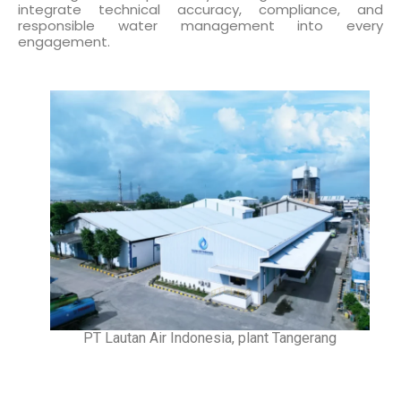
integrate technical accuracy, compliance, and
responsible water management into every
engagement.
PT Lautan Air Indonesia, plant Tangerang