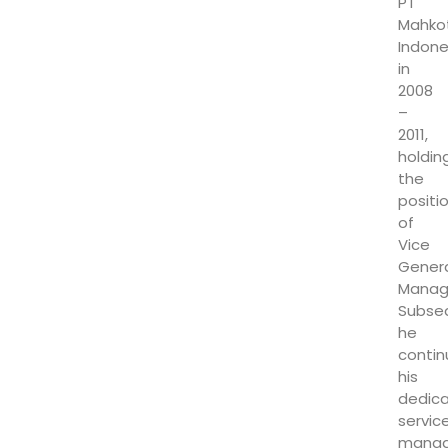
PT
Mahko
Indone
in
2008
–
2011,
holdin
the
positi
of
Vice
Gener
Manag
Subseq
he
conti
his
dedic
service
manag