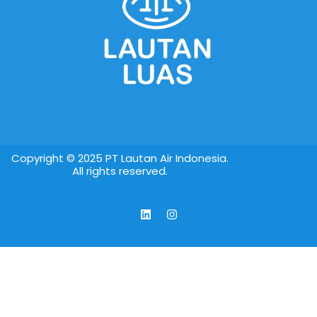
Copyright © 2025 PT Lautan Air Indonesia.
All rights reserved.