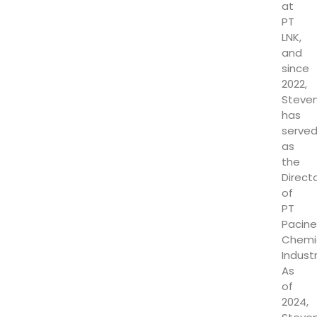
at
PT
LNK,
and
since
2022,
Steve
has
serve
as
the
Direct
of
PT
Pacine
Chemi
Industr
As
of
2024,