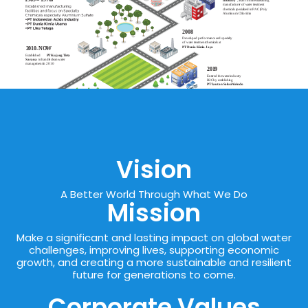
Vision
A Better World Through What We Do
Mission
Make a significant and lasting impact on global water
challenges, improving lives, supporting economic
growth, and creating a more sustainable and resilient
future for generations to come.
Corporate Values