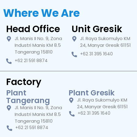
Where We Are
Head Office
Unit Gresik
Jl. Manis II No. 9, Zona
Jl. Raya Sukomulyo KM
Industri Manis KM 8.5
24, Manyar Gresik 61151
Tangerang 15810
+62 31 395 1640
+62 21 591 8874
Factory
Plant
Plant Gresik
Tangerang
Jl. Raya Sukomulyo KM
24, Manyar Gresik 61151
Jl. Manis II No. 9, Zona
+62 31 395 1640
Industri Manis KM 8.5
Tangerang 15810
+62 21 591 8874