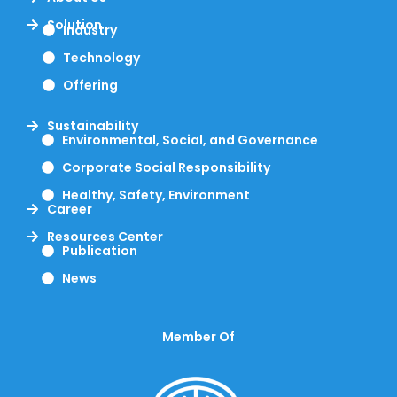
Solution
Industry
Technology
Offering
Sustainability
Environmental, Social, and Governance
Corporate Social Responsibility
Healthy, Safety, Environment
Career
Resources Center
Publication
News
Member Of