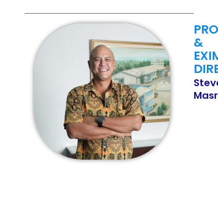
PR
&
EXI
DIR
Stev
Masr