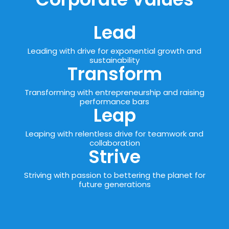
Lead
Leading with drive for exponential growth and
sustainability
Transform
Transforming with entrepreneurship and raising
performance bars
Leap
Leaping with relentless drive for teamwork and
collaboration
Strive
Striving with passion to bettering the planet for
future generations