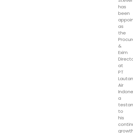
Steve
has
been
appoi
as
the
Procu
&
Exim
Direct
at
PT
Lauta
Air
Indone
a
testa
to
his
conti
growt