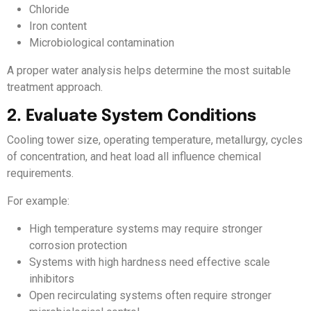
Chloride
Iron content
Microbiological contamination
A proper water analysis helps determine the most suitable
treatment approach.
2. Evaluate System Conditions
Cooling tower size, operating temperature, metallurgy, cycles
of concentration, and heat load all influence chemical
requirements.
For example:
High temperature systems may require stronger
corrosion protection
Systems with high hardness need effective scale
inhibitors
Open recirculating systems often require stronger