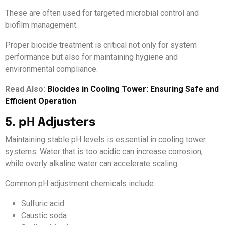
These are often used for targeted microbial control and
biofilm management.
Proper biocide treatment is critical not only for system
performance but also for maintaining hygiene and
environmental compliance.
Read Also:
Biocides in Cooling Tower: Ensuring Safe and
Efficient Operation
5. pH Adjusters
Maintaining stable pH levels is essential in cooling tower
systems. Water that is too acidic can increase corrosion,
while overly alkaline water can accelerate scaling.
Common pH adjustment chemicals include:
Sulfuric acid
Caustic soda