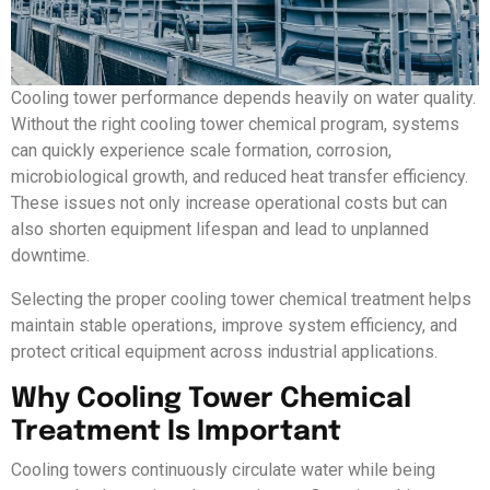
Cooling tower performance depends heavily on water quality.
Without the right cooling tower chemical program, systems
can quickly experience scale formation, corrosion,
microbiological growth, and reduced heat transfer efficiency.
These issues not only increase operational costs but can
also shorten equipment lifespan and lead to unplanned
downtime.
Selecting the proper cooling tower chemical treatment helps
maintain stable operations, improve system efficiency, and
protect critical equipment across industrial applications.
Why Cooling Tower Chemical
Treatment Is Important
Cooling towers continuously circulate water while being