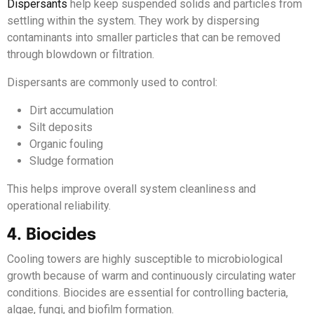
Dispersants
help keep suspended solids and particles from
settling within the system. They work by dispersing
contaminants into smaller particles that can be removed
through blowdown or filtration.
Dispersants are commonly used to control:
Dirt accumulation
Silt deposits
Organic fouling
Sludge formation
This helps improve overall system cleanliness and
operational reliability.
4. Biocides
Cooling towers are highly susceptible to microbiological
growth because of warm and continuously circulating water
conditions. Biocides are essential for controlling bacteria,
algae, fungi, and biofilm formation.