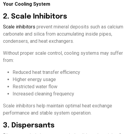
Your Cooling System
2. Scale Inhibitors
Scale inhibitors
prevent mineral deposits such as calcium
carbonate and silica from accumulating inside pipes,
condensers, and heat exchangers.
Without proper scale control, cooling systems may suffer
from:
Reduced heat transfer efficiency
Higher energy usage
Restricted water flow
Increased cleaning frequency
Scale inhibitors help maintain optimal heat exchange
performance and stable system operation.
3. Dispersants