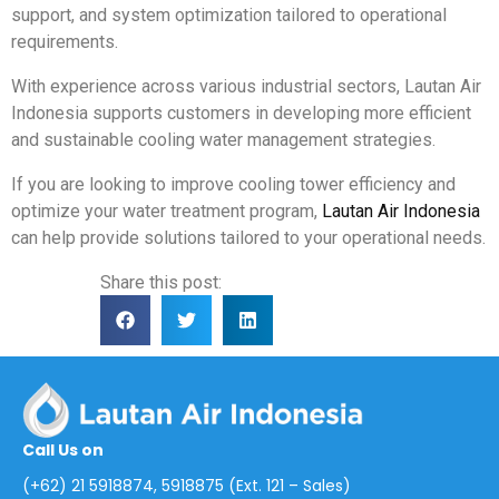
support, and system optimization tailored to operational
requirements.
With experience across various industrial sectors, Lautan Air
Indonesia supports customers in developing more efficient
and sustainable cooling water management strategies.
If you are looking to improve cooling tower efficiency and
optimize your water treatment program,
Lautan Air Indonesia
can help provide solutions tailored to your operational needs.
Share this post:
Call Us on
(+62) 21 5918874, 5918875 (Ext. 121 – Sales)