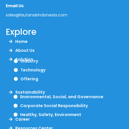
Email Us
sales@lautanairindonesia.com
Explore
Home
About Us
Solution
Industry
Technology
Offering
Sustainability
Environmental, Social, and Governance
Corporate Social Responsibility
Healthy, Safety, Environment
Career
Resources Center