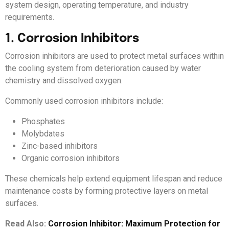
system design, operating temperature, and industry
requirements.
1. Corrosion Inhibitors
Corrosion inhibitors are used to protect metal surfaces within
the cooling system from deterioration caused by water
chemistry and dissolved oxygen.
Commonly used corrosion inhibitors include:
Phosphates
Molybdates
Zinc-based inhibitors
Organic corrosion inhibitors
These chemicals help extend equipment lifespan and reduce
maintenance costs by forming protective layers on metal
surfaces.
Read Also:
Corrosion Inhibitor: Maximum Protection for