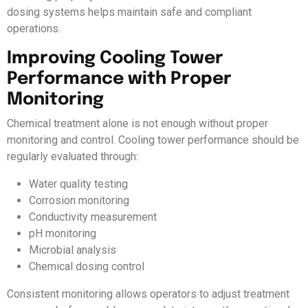
dosing systems helps maintain safe and compliant
operations.
Improving Cooling Tower
Performance with Proper
Monitoring
Chemical treatment alone is not enough without proper
monitoring and control. Cooling tower performance should be
regularly evaluated through:
Water quality testing
Corrosion monitoring
Conductivity measurement
pH monitoring
Microbial analysis
Chemical dosing control
Consistent monitoring allows operators to adjust treatment