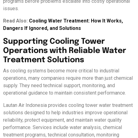
programs before problems escalate into costly operational
issues.
Read Also:
Cooling Water Treatment: How It Works,
Dangers If Ignored, and Solutions
Supporting Cooling Tower
Operations with Reliable Water
Treatment Solutions
As cooling systems become more critical to industrial
operations, many companies require more than just chemical
supply. They need technical support, monitoring, and
operational guidance to maintain consistent performance.
Lautan Air Indonesia provides cooling tower water treatment
solutions designed to help industries improve operational
reliability, protect equipment, and maintain water quality
performance. Services include water analysis, chemical
treatment programs, technical consultation, monitoring