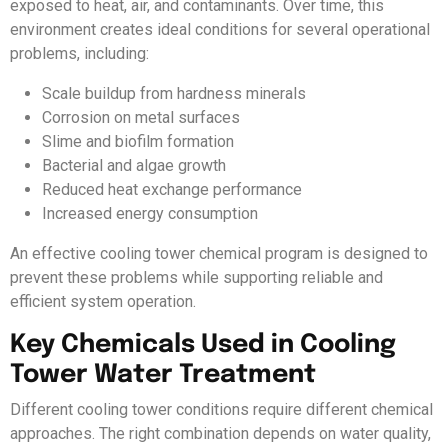
exposed to heat, air, and contaminants. Over time, this
environment creates ideal conditions for several operational
problems, including:
Scale buildup from hardness minerals
Corrosion on metal surfaces
Slime and biofilm formation
Bacterial and algae growth
Reduced heat exchange performance
Increased energy consumption
An effective cooling tower chemical program is designed to
prevent these problems while supporting reliable and
efficient system operation.
Key Chemicals Used in Cooling
Tower Water Treatment
Different cooling tower conditions require different chemical
approaches. The right combination depends on water quality,