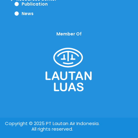
Publication
News
Member Of
Copyright © 2025 PT Lautan Air Indonesia.
All rights reserved.