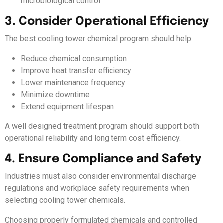
microbiological control
3. Consider Operational Efficiency
The best cooling tower chemical program should help:
Reduce chemical consumption
Improve heat transfer efficiency
Lower maintenance frequency
Minimize downtime
Extend equipment lifespan
A well designed treatment program should support both
operational reliability and long term cost efficiency.
4. Ensure Compliance and Safety
Industries must also consider environmental discharge
regulations and workplace safety requirements when
selecting cooling tower chemicals.
Choosing properly formulated chemicals and controlled