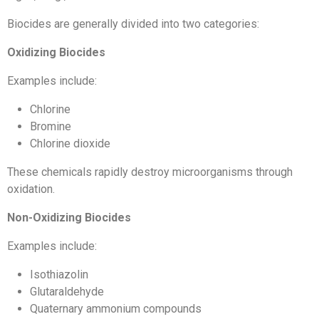
Biocides are generally divided into two categories:
Oxidizing Biocides
Examples include:
Chlorine
Bromine
Chlorine dioxide
These chemicals rapidly destroy microorganisms through
oxidation.
Non-Oxidizing Biocides
Examples include:
Isothiazolin
Glutaraldehyde
Quaternary ammonium compounds