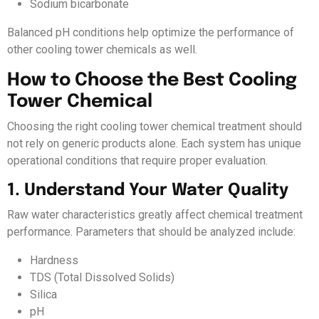
Sodium bicarbonate
Balanced pH conditions help optimize the performance of
other cooling tower chemicals as well.
How to Choose the Best Cooling
Tower Chemical
Choosing the right cooling tower chemical treatment should
not rely on generic products alone. Each system has unique
operational conditions that require proper evaluation.
1. Understand Your Water Quality
Raw water characteristics greatly affect chemical treatment
performance. Parameters that should be analyzed include:
Hardness
TDS (Total Dissolved Solids)
Silica
pH