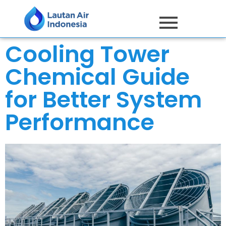
Cooling Tower
Chemical Guide
for Better System
Performance