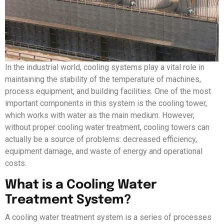
In the industrial world, cooling systems play a vital role in
maintaining the stability of the temperature of machines,
process equipment, and building facilities. One of the most
important components in this system is the cooling tower,
which works with water as the main medium. However,
without proper cooling water treatment, cooling towers can
actually be a source of problems: decreased efficiency,
equipment damage, and waste of energy and operational
costs.
What is a Cooling Water
Treatment System?
A cooling water treatment system is a series of processes