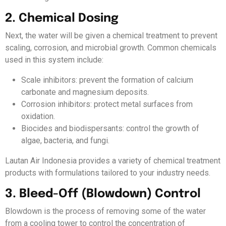
2. Chemical Dosing
Next, the water will be given a chemical treatment to prevent
scaling, corrosion, and microbial growth. Common chemicals
used in this system include:
Scale inhibitors: prevent the formation of calcium
carbonate and magnesium deposits.
Corrosion inhibitors: protect metal surfaces from
oxidation.
Biocides and biodispersants: control the growth of
algae, bacteria, and fungi.
Lautan Air Indonesia provides a variety of chemical treatment
products with formulations tailored to your industry needs.
3. Bleed-Off (Blowdown) Control
Blowdown is the process of removing some of the water
from a cooling tower to control the concentration of