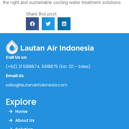
the right and sustainable cooling water treatment solutions.
Share this post:
Call Us on
(+62) 21 5918874, 5918875 (Ext. 121 – Sales)
Email Us
sales@lautanairindonesia.com
Explore
Home
About Us