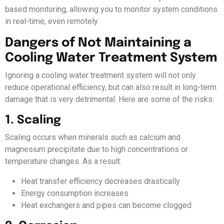
based monitoring, allowing you to monitor system conditions
in real-time, even remotely.
Dangers of Not Maintaining a
Cooling Water Treatment System
Ignoring a cooling water treatment system will not only
reduce operational efficiency, but can also result in long-term
damage that is very detrimental. Here are some of the risks:
1. Scaling
Scaling occurs when minerals such as calcium and
magnesium precipitate due to high concentrations or
temperature changes. As a result:
Heat transfer efficiency decreases drastically
Energy consumption increases
Heat exchangers and pipes can become clogged