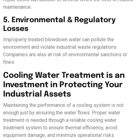
maintenance.
5. Environmental & Regulatory
Losses
Improperly treated blowdown water can pollute the
environment and violate industrial waste regulations.
Companies are also at risk of environmental sanctions or
fines.
Cooling Water Treatment is an
Investment in Protecting Your
Industrial Assets
Maintaining the performance of a cooling system is not
enough just by ensuring the water flows. Proper water
treatment is needed through a reliable cooling water
treatment system to ensure thermal efficiency, avoid
equipment damage, and minimize operational risks.