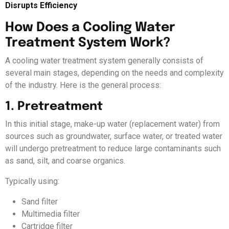
Disrupts Efficiency
How Does a Cooling Water
Treatment System Work?
A cooling water treatment system generally consists of
several main stages, depending on the needs and complexity
of the industry. Here is the general process:
1. Pretreatment
In this initial stage, make-up water (replacement water) from
sources such as groundwater, surface water, or treated water
will undergo pretreatment to reduce large contaminants such
as sand, silt, and coarse organics.
Typically using:
Sand filter
Multimedia filter
Cartridge filter