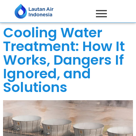
Cooling Water
Treatment: How It
Works, Dangers If
Ignored, and
Solutions