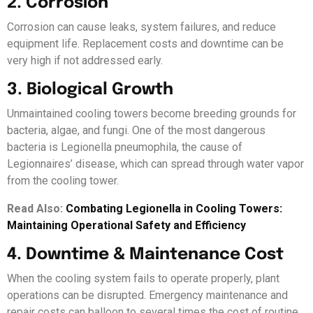
2. Corrosion
Corrosion can cause leaks, system failures, and reduce
equipment life. Replacement costs and downtime can be
very high if not addressed early.
3. Biological Growth
Unmaintained cooling towers become breeding grounds for
bacteria, algae, and fungi. One of the most dangerous
bacteria is Legionella pneumophila, the cause of
Legionnaires’ disease, which can spread through water vapor
from the cooling tower.
Read Also:
Combating Legionella in Cooling Towers:
Maintaining Operational Safety and Efficiency
4. Downtime & Maintenance Cost
When the cooling system fails to operate properly, plant
operations can be disrupted. Emergency maintenance and
repair costs can balloon to several times the cost of routine