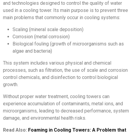
and technologies designed to control the quality of water
used in a cooling tower. Its main purpose is to prevent three
main problems that commonly occur in cooling systems:
Scaling (mineral scale deposition)
Corrosion (metal corrosion)
Biological fouling (growth of microorganisms such as
algae and bacteria)
This system includes various physical and chemical
processes, such as filtration, the use of scale and corrosion
control chemicals, and disinfection to control biological
growth.
Without proper water treatment, cooling towers can
experience accumulation of contaminants, metal ions, and
microorganisms, leading to decreased performance, system
damage, and environmental health risks.
Read Also:
Foaming in Cooling Towers: A Problem that