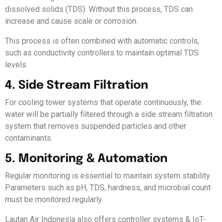
dissolved solids (TDS). Without this process, TDS can
increase and cause scale or corrosion.
This process is often combined with automatic controls,
such as conductivity controllers to maintain optimal TDS
levels.
4. Side Stream Filtration
For cooling tower systems that operate continuously, the
water will be partially filtered through a side stream filtration
system that removes suspended particles and other
contaminants.
5. Monitoring & Automation
Regular monitoring is essential to maintain system stability.
Parameters such as pH, TDS, hardness, and microbial count
must be monitored regularly.
Lautan Air Indonesia also offers controller systems & IoT-