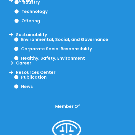
Solution
Industry
Technology
Offering
Sustainability
Environmental, Social, and Governance
Corporate Social Responsibility
Healthy, Safety, Environment
Career
Resources Center
Publication
News
Member Of