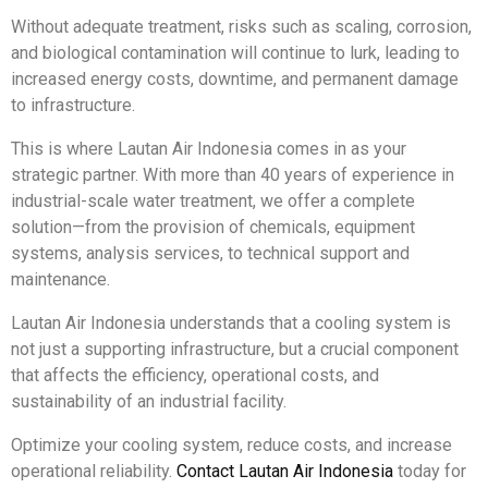
Without adequate treatment, risks such as scaling, corrosion,
and biological contamination will continue to lurk, leading to
increased energy costs, downtime, and permanent damage
to infrastructure.
This is where Lautan Air Indonesia comes in as your
strategic partner. With more than 40 years of experience in
industrial-scale water treatment, we offer a complete
solution—from the provision of chemicals, equipment
systems, analysis services, to technical support and
maintenance.
Lautan Air Indonesia understands that a cooling system is
not just a supporting infrastructure, but a crucial component
that affects the efficiency, operational costs, and
sustainability of an industrial facility.
Optimize your cooling system, reduce costs, and increase
operational reliability.
Contact Lautan Air Indonesia
today for