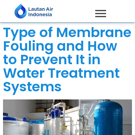
Type of Membrane
Fouling and How
to Prevent It in
Water Treatment
Systems