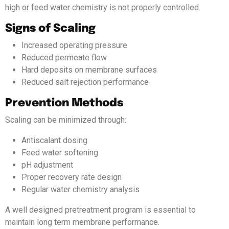
high or feed water chemistry is not properly controlled.
Signs of Scaling
Increased operating pressure
Reduced permeate flow
Hard deposits on membrane surfaces
Reduced salt rejection performance
Prevention Methods
Scaling can be minimized through:
Antiscalant dosing
Feed water softening
pH adjustment
Proper recovery rate design
Regular water chemistry analysis
A well designed pretreatment program is essential to
maintain long term membrane performance.