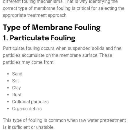
different fouling mechanisms. That is why identifying the
correct type of membrane fouling is critical for selecting the
appropriate treatment approach.
Type of Membrane Fouling
1. Particulate Fouling
Particulate fouling occurs when suspended solids and fine
particles accumulate on the membrane surface. These
particles may come from:
Sand
Silt
Clay
Rust
Colloidal particles
Organic debris
This type of fouling is common when raw water pretreatment
is insufficient or unstable.