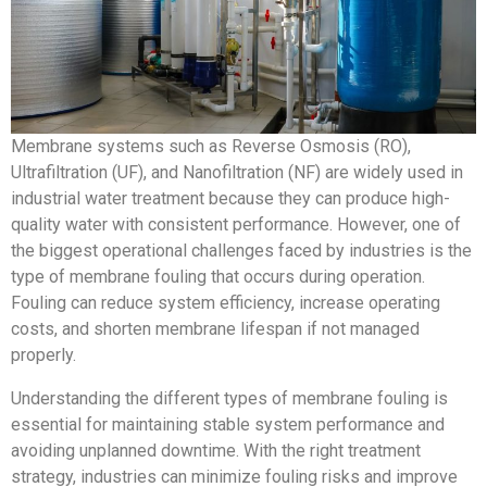
Membrane systems such as Reverse Osmosis (RO),
Ultrafiltration (UF), and Nanofiltration (NF) are widely used in
industrial water treatment because they can produce high-
quality water with consistent performance. However, one of
the biggest operational challenges faced by industries is the
type of membrane fouling that occurs during operation.
Fouling can reduce system efficiency, increase operating
costs, and shorten membrane lifespan if not managed
properly.
Understanding the different types of membrane fouling is
essential for maintaining stable system performance and
avoiding unplanned downtime. With the right treatment
strategy, industries can minimize fouling risks and improve