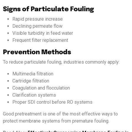
Signs of Particulate Fouling
Rapid pressure increase
Declining permeate flow
Visible turbidity in feed water
Frequent filter replacement
Prevention Methods
To reduce particulate fouling, industries commonly apply:
Multimedia filtration
Cartridge filtration
Coagulation and flocculation
Clarification systems
Proper SDI control before RO systems
Good pretreatment is one of the most effective ways to
protect membrane systems from premature fouling.