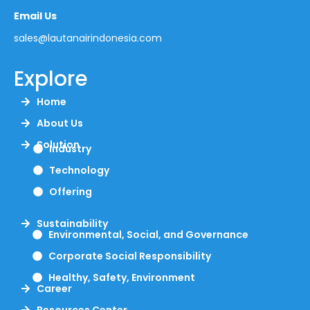
Email Us
sales@lautanairindonesia.com
Explore
Home
About Us
Solution
Industry
Technology
Offering
Sustainability
Environmental, Social, and Governance
Corporate Social Responsibility
Healthy, Safety, Environment
Career
Resources Center