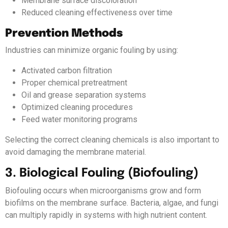
Membrane surface discoloration
Reduced cleaning effectiveness over time
Prevention Methods
Industries can minimize organic fouling by using:
Activated carbon filtration
Proper chemical pretreatment
Oil and grease separation systems
Optimized cleaning procedures
Feed water monitoring programs
Selecting the correct cleaning chemicals is also important to
avoid damaging the membrane material.
3. Biological Fouling (Biofouling)
Biofouling occurs when microorganisms grow and form
biofilms on the membrane surface. Bacteria, algae, and fungi
can multiply rapidly in systems with high nutrient content.