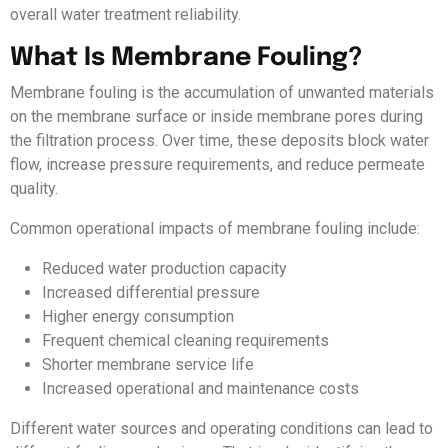
overall water treatment reliability.
What Is Membrane Fouling?
Membrane fouling is the accumulation of unwanted materials
on the membrane surface or inside membrane pores during
the filtration process. Over time, these deposits block water
flow, increase pressure requirements, and reduce permeate
quality.
Common operational impacts of membrane fouling include:
Reduced water production capacity
Increased differential pressure
Higher energy consumption
Frequent chemical cleaning requirements
Shorter membrane service life
Increased operational and maintenance costs
Different water sources and operating conditions can lead to