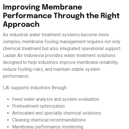
Improving Membrane
Performance Through the Right
Approach
As industrial water treatment systems become more
complex, membrane fouling management requires not only
chemical treatment but also integrated operational support.
Lautan Air Indonesia provides water treatment solutions
designed to help industries improve membrane reliability,
reduce fouling risks, and maintain stable system
performance.
LAI supports industries through:
Feed water analysis and system evaluation
Pretreatment optimization
Antiscalant and specialty chemical solutions
Cleaning chemical recommendations
Membrane performance monitoring