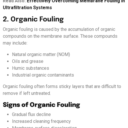
Read Also:
Effective
l
y Overcoming Membrane Fouling in
Ultrafiltration Systems
2. Organic Fouling
Organic fouling is caused by the accumulation of organic
compounds on the membrane surface. These compounds
may include:
Natural organic matter (NOM)
Oils and grease
Humic substances
Industrial organic contaminants
Organic fouling often forms sticky layers that are difficult to
remove if left untreated.
Signs of Organic Fouling
Gradual flux decline
Increased cleaning frequency