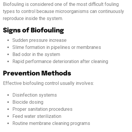
Biofouling is considered one of the most difficult fouling
types to control because microorganisms can continuously
reproduce inside the system.
Signs of Biofouling
Sudden pressure increase
Slime formation in pipelines or membranes
Bad odor in the system
Rapid performance deterioration after cleaning
Prevention Methods
Effective biofouling control usually involves:
Disinfection systems
Biocide dosing
Proper sanitation procedures
Feed water sterilization
Routine membrane cleaning programs