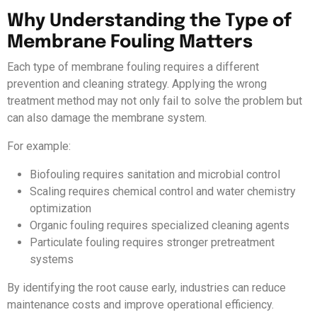
Why Understanding the Type of
Membrane Fouling Matters
Each type of membrane fouling requires a different
prevention and cleaning strategy. Applying the wrong
treatment method may not only fail to solve the problem but
can also damage the membrane system.
For example:
Biofouling requires sanitation and microbial control
Scaling requires chemical control and water chemistry
optimization
Organic fouling requires specialized cleaning agents
Particulate fouling requires stronger pretreatment
systems
By identifying the root cause early, industries can reduce
maintenance costs and improve operational efficiency.