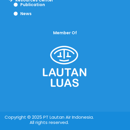
Publication
News
Member Of
Copyright © 2025 PT Lautan Air Indonesia.
All rights reserved.