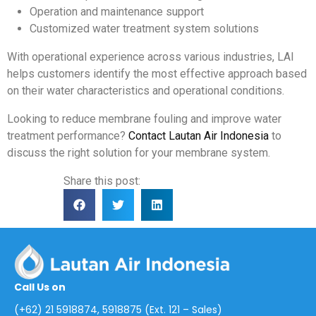
Operation and maintenance support
Customized water treatment system solutions
With operational experience across various industries, LAI
helps customers identify the most effective approach based
on their water characteristics and operational conditions.
Looking to reduce membrane fouling and improve water
treatment performance?
Contact Lautan Air Indonesia
to
discuss the right solution for your membrane system.
Share this post:
Call Us on
(+62) 21 5918874, 5918875 (Ext. 121 – Sales)