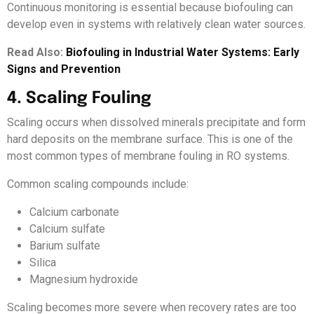
Continuous monitoring is essential because biofouling can
develop even in systems with relatively clean water sources.
Read Also:
Biofouling in Industrial Water Systems: Early
Signs and Prevention
4. Scaling Fouling
Scaling occurs when dissolved minerals precipitate and form
hard deposits on the membrane surface. This is one of the
most common types of membrane fouling in RO systems.
Common scaling compounds include:
Calcium carbonate
Calcium sulfate
Barium sulfate
Silica
Magnesium hydroxide
Scaling becomes more severe when recovery rates are too