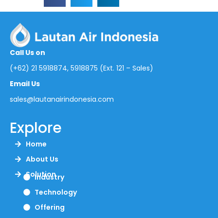
Call Us on
(+62) 21 5918874, 5918875 (Ext. 121 – Sales)
Email Us
sales@lautanairindonesia.com
Explore
Home
About Us
Solution
Industry
Technology
Offering