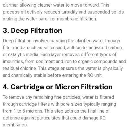
clarifier, allowing cleaner water to move forward. This
process effectively reduces turbidity and suspended solids,
making the water safer for membrane filtration.
3. Deep Filtration
Deep filtration involves passing the clarified water through
filter media such as silica sand, anthracite, activated carbon,
or catalytic media. Each layer removes different types of
impurities, from sediment and iron to organic compounds and
residual chlorine. This stage ensures the water is physically
and chemically stable before entering the RO unit.
4. Cartridge or Micron Filtration
To remove any remaining fine particles, water is filtered
through cartridge filters with pore sizes typically ranging
from 1 to 5 microns. This step acts as the final line of
defense against particulates that could damage RO
membranes.