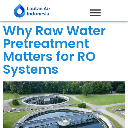
Why Raw Water
Pretreatment
Matters for RO
Systems