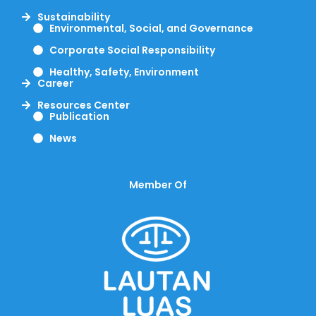
Sustainability
Environmental, Social, and Governance
Corporate Social Responsibility
Healthy, Safety, Environment
Career
Resources Center
Publication
News
Member Of