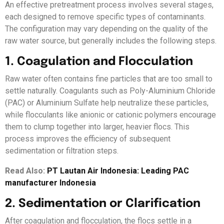
An effective pretreatment process involves several stages,
each designed to remove specific types of contaminants.
The configuration may vary depending on the quality of the
raw water source, but generally includes the following steps.
1. Coagulation and Flocculation
Raw water often contains fine particles that are too small to
settle naturally. Coagulants such as Poly-Aluminium Chloride
(PAC) or Aluminium Sulfate help neutralize these particles,
while flocculants like anionic or cationic polymers encourage
them to clump together into larger, heavier flocs. This
process improves the efficiency of subsequent
sedimentation or filtration steps.
Read Also:
PT Lautan Air Indonesia: Leading PAC
manufacturer Indonesia
2. Sedimentation or Clarification
After coagulation and flocculation, the flocs settle in a