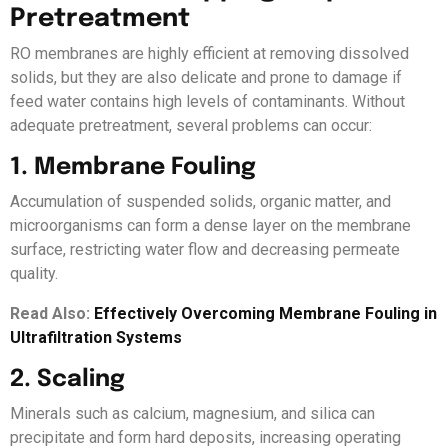
Pretreatment
RO membranes are highly efficient at removing dissolved
solids, but they are also delicate and prone to damage if
feed water contains high levels of contaminants. Without
adequate pretreatment, several problems can occur:
1. Membrane Fouling
Accumulation of suspended solids, organic matter, and
microorganisms can form a dense layer on the membrane
surface, restricting water flow and decreasing permeate
quality.
Read Also:
Effectively Overcoming Membrane Fouling in
Ultrafiltration Systems
2. Scaling
Minerals such as calcium, magnesium, and silica can
precipitate and form hard deposits, increasing operating