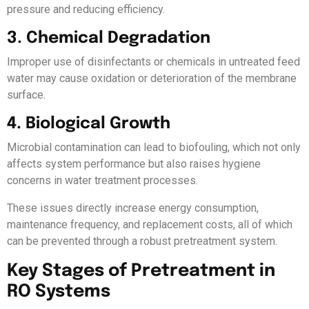
pressure and reducing efficiency.
3. Chemical Degradation
Improper use of disinfectants or chemicals in untreated feed
water may cause oxidation or deterioration of the membrane
surface.
4. Biological Growth
Microbial contamination can lead to biofouling, which not only
affects system performance but also raises hygiene
concerns in water treatment processes.
These issues directly increase energy consumption,
maintenance frequency, and replacement costs, all of which
can be prevented through a robust pretreatment system.
Key Stages of Pretreatment in
RO Systems