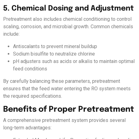
5. Chemical Dosing and Adjustment
Pretreatment also includes chemical conditioning to control
scaling, corrosion, and microbial growth. Common chemicals
include:
Antiscalants to prevent mineral buildup
Sodium bisulfite to neutralize chlorine
pH adjusters such as acids or alkalis to maintain optimal
feed conditions
By carefully balancing these parameters, pretreatment
ensures that the feed water entering the RO system meets
the required specifications.
Benefits of Proper Pretreatment
A comprehensive pretreatment system provides several
long-term advantages: