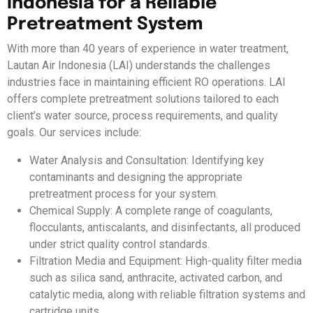
Indonesia for a Reliable
Pretreatment System
With more than 40 years of experience in water treatment,
Lautan Air Indonesia (LAI) understands the challenges
industries face in maintaining efficient RO operations. LAI
offers complete pretreatment solutions tailored to each
client’s water source, process requirements, and quality
goals. Our services include:
Water Analysis and Consultation: Identifying key
contaminants and designing the appropriate
pretreatment process for your system.
Chemical Supply: A complete range of coagulants,
flocculants, antiscalants, and disinfectants, all produced
under strict quality control standards.
Filtration Media and Equipment: High-quality filter media
such as silica sand, anthracite, activated carbon, and
catalytic media, along with reliable filtration systems and
cartridge units.