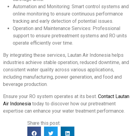
Automation and Monitoring: Smart control systems and
online monitoring to ensure continuous performance
tracking and early detection of potential issues.
Operation and Maintenance Services: Professional
support to ensure pretreatment systems and RO units
operate efficiently over time.
By integrating these services, Lautan Air Indonesia helps
industries achieve stable operation, reduced downtime, and
consistent water quality across various applications,
including manufacturing, power generation, and food and
beverage production.
Ensure your RO system operates at its best.
Contact Lautan
Air Indonesia
today to discover how our pretreatment
expertise can enhance your water treatment performance.
Share this post: