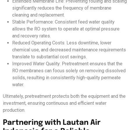
Extended Membrane Life: Preventing fouling and scaling
significantly reduces the frequency of membrane
cleaning and replacement.
Stable Performance: Consistent feed water quality
allows the RO system to operate at optimal pressure
and recovery rates.
Reduced Operating Costs: Less downtime, lower
chemical use, and decreased maintenance requirements
translate to substantial cost savings.
Improved Water Quality: Pretreatment ensures that the
RO membranes can focus solely on removing dissolved
solids, resulting in consistently high-quality permeate
water.
Ultimately, pretreatment protects both the equipment and the
investment, ensuring continuous and efficient water
production.
Partnering with Lautan Air