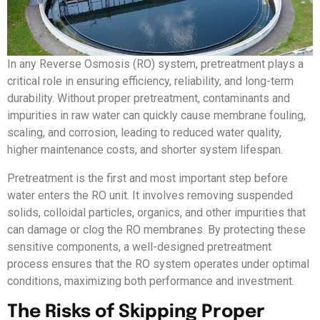
In any Reverse Osmosis (RO) system, pretreatment plays a
critical role in ensuring efficiency, reliability, and long-term
durability. Without proper pretreatment, contaminants and
impurities in raw water can quickly cause membrane fouling,
scaling, and corrosion, leading to reduced water quality,
higher maintenance costs, and shorter system lifespan.
Pretreatment is the first and most important step before
water enters the RO unit. It involves removing suspended
solids, colloidal particles, organics, and other impurities that
can damage or clog the RO membranes. By protecting these
sensitive components, a well-designed pretreatment
process ensures that the RO system operates under optimal
conditions, maximizing both performance and investment.
The Risks of Skipping Proper