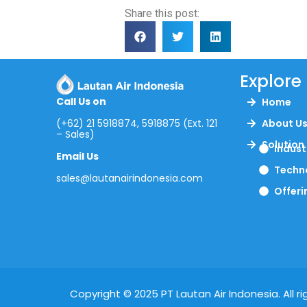
Share this post:
Explore
Call Us on
Home
(+62) 21 5918874, 5918875 (Ext. 121
About U
– Sales)
Solution
Indust
Email Us
Techn
sales@lautanairindonesia.com
Offeri
Copyright © 2025 PT Lautan Air Indonesia. All ri