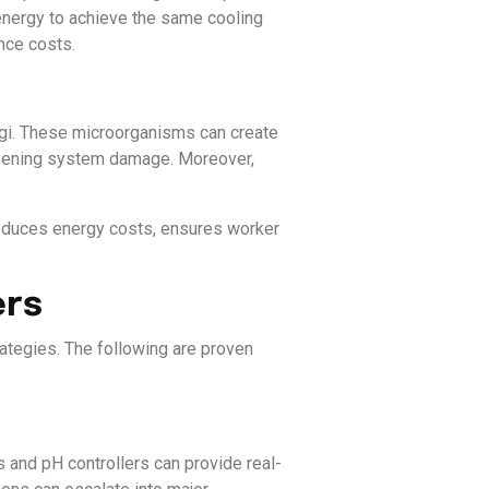
energy to achieve the same cooling
nce costs.
ngi. These microorganisms can create
orsening system damage. Moreover,
 reduces energy costs, ensures worker
ers
rategies. The following are proven
s and pH controllers can provide real-