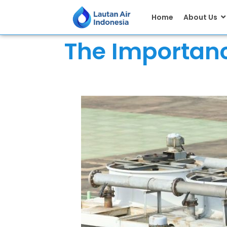
Home
About Us
The Importanc