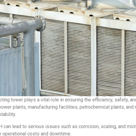
oling tower plays a vital role in ensuring the efficiency, safety, 
wer plants, manufacturing facilities, petrochemical plants, and 
tability.
an lead to serious issues such as corrosion, scaling, and micr
e operational costs and downtime.