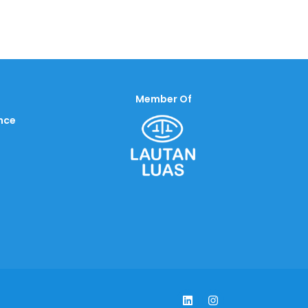
Member Of
nce