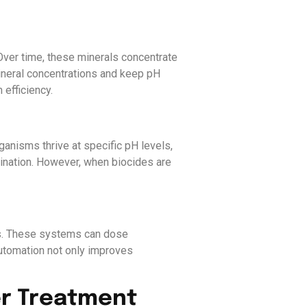
Over time, these minerals concentrate
ineral concentrations and keep pH
efficiency.
anisms thrive at specific pH levels,
mination. However, when biocides are
ers. These systems can dose
utomation not only improves
er Treatment