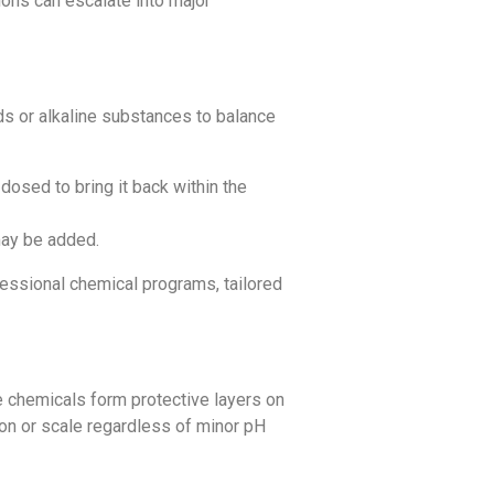
ions can escalate into major
ds or alkaline substances to balance
dosed to bring it back within the
may be added.
essional chemical programs, tailored
e chemicals form protective layers on
sion or scale regardless of minor pH