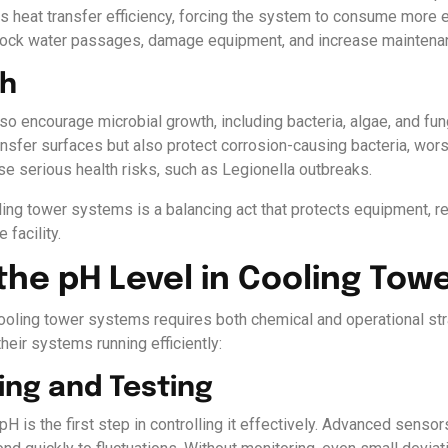
s heat transfer efficiency, forcing the system to consume more 
 block water passages, damage equipment, and increase maintena
th
o encourage microbial growth, including bacteria, algae, and fu
transfer surfaces but also protect corrosion-causing bacteria, w
ose serious health risks, such as Legionella outbreaks.
oling tower systems is a balancing act that protects equipment,
 facility.
the pH Level in Cooling Tow
cooling tower systems requires both chemical and operational st
heir systems running efficiently:
ing and Testing
H is the first step in controlling it effectively. Advanced sensor