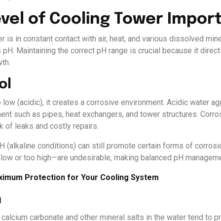
evel of Cooling Tower Impor
r is in constant contact with air, heat, and various dissolved mine
 pH. Maintaining the correct pH range is crucial because it direct
wth.
ol
o low (acidic), it creates a corrosive environment. Acidic water a
ment such as pipes, heat exchangers, and tower structures. Corro
k of leaks and costly repairs.
H (alkaline conditions) can still promote certain forms of corros
low or too high—are undesirable, making balanced pH manageme
aximum Protection for Your Cooling System
n
alcium carbonate and other mineral salts in the water tend to pr