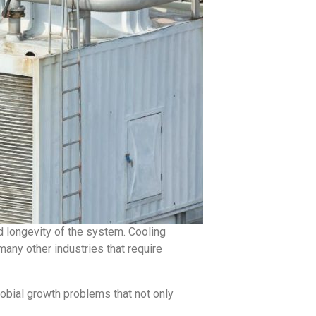
and longevity of the system. Cooling
many other industries that require
obial growth problems that not only