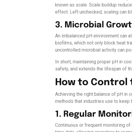
known as scale. Scale buildup reduce
effect. Left unchecked, scaling can
3. Microbial Grow
An imbalanced pH environment can als
biofilms, which not only block heat 
uncontrolled microbial activity can p
In short, maintaining proper pH in co
safety, and extends the lifespan of the
How to Control 
Achieving the right balance of pH in 
methods that industries use to keep t
1. Regular Monitor
Continuous or frequent monitoring of p