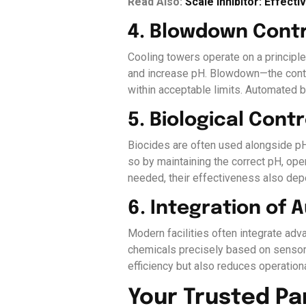
Read Also:
Scale Inhibitor: Effect
4. Blowdown Contr
Cooling towers operate on a principl
and increase pH. Blowdown—the contro
within acceptable limits. Automated 
5. Biological Cont
Biocides are often used alongside pH
so by maintaining the correct pH, op
needed, their effectiveness also de
6. Integration of
Modern facilities often integrate ad
chemicals precisely based on sensor 
efficiency but also reduces operation
Your Trusted Pa