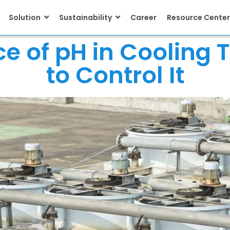
Solution
Sustainability
Career
Resource Center
e of pH in Cooling
to Control It