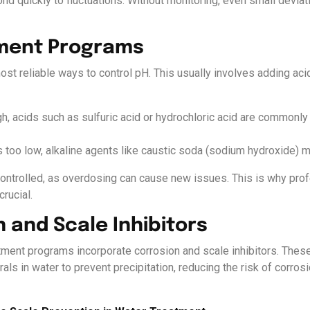
ond quickly to fluctuations. Without monitoring, even small deviat
tment Programs
ost reliable ways to control pH. This usually involves adding aci
h, acids such as sulfuric acid or hydrochloric acid are commonly 
s too low, alkaline agents like caustic soda (sodium hydroxide) 
ontrolled, as overdosing can cause new issues. This is why prof
crucial.
n and Scale Inhibitors
atment programs incorporate corrosion and scale inhibitors. Thes
als in water to prevent precipitation, reducing the risk of corro