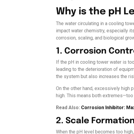
Why is the pH L
The water circulating in a cooling towe
impact water chemistry, especially its
corrosion, scaling, and biological gro
1. Corrosion Contr
If the pH in cooling tower water is to
leading to the deterioration of equip
the system but also increases the ris
On the other hand, excessively high p
high. This means both extremes—too 
Read Also:
Corrosion Inhibitor: M
2. Scale Formatio
When the pH level becomes too high, c