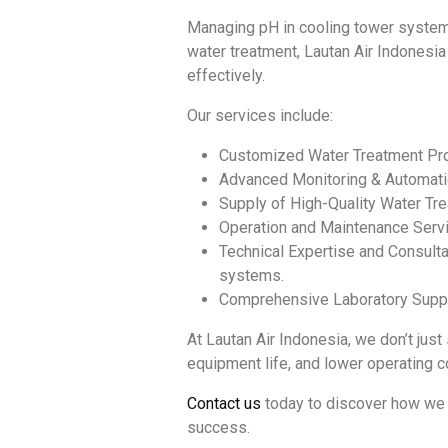
Managing pH in cooling tower systems 
water treatment, Lautan Air Indonesia
effectively.
Our services include:
Customized Water Treatment Prog
Advanced Monitoring & Automatio
Supply of High-Quality Water Trea
Operation and Maintenance Servi
Technical Expertise and Consulta
systems.
Comprehensive Laboratory Suppor
At Lautan Air Indonesia, we don’t just
equipment life, and lower operating c
Contact us
today to discover how we 
success.