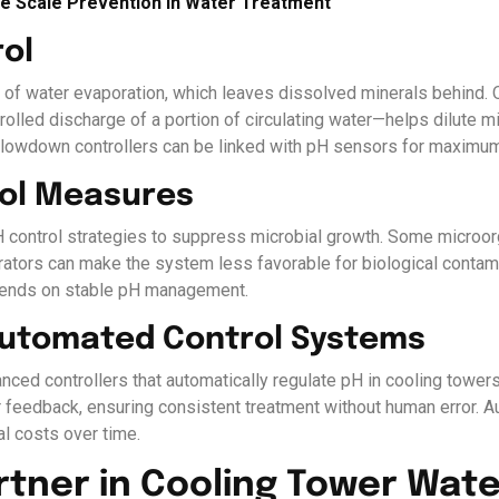
ive Scale Prevention in Water Treatment
ol
e of water evaporation, which leaves dissolved minerals behind. 
lled discharge of a portion of circulating water—helps dilute m
blowdown controllers can be linked with pH sensors for maximum 
rol Measures
 control strategies to suppress microbial growth. Some microorg
erators can make the system less favorable for biological conta
pends on stable pH management.
 Automated Control Systems
vanced controllers that automatically regulate pH in cooling tow
feedback, ensuring consistent treatment without human error. A
al costs over time.
rtner in Cooling Tower Wat