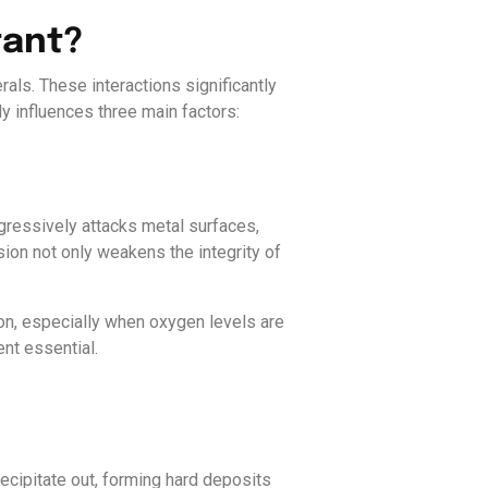
tant?
rals. These interactions significantly
ly influences three main factors:
ggressively attacks metal surfaces,
sion not only weakens the integrity of
ion, especially when oxygen levels are
nt essential.
ecipitate out, forming hard deposits