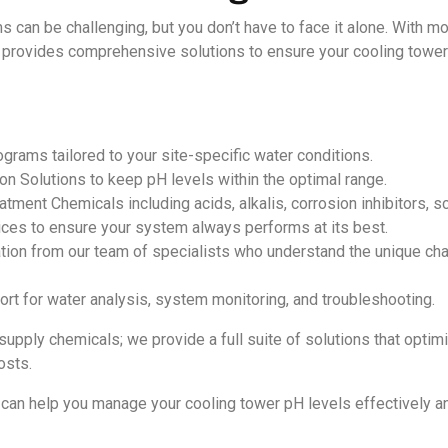
can be challenging, but you don’t have to face it alone. With mo
 provides comprehensive solutions to ensure your cooling towers r
rams tailored to your site-specific water conditions.
n Solutions to keep pH levels within the optimal range.
tment Chemicals including acids, alkalis, corrosion inhibitors, sc
ces to ensure your system always performs at its best.
tion from our team of specialists who understand the unique chal
t for water analysis, system monitoring, and troubleshooting.
 supply chemicals; we provide a full suite of solutions that opti
osts.
can help you manage your cooling tower pH levels effectively a