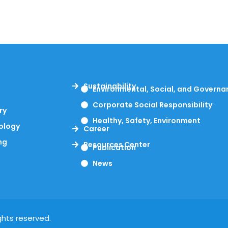
Sustainability
Environmental, Social, and Governa
s
Corporate Social Responsibility
ry
Healthy, Safety, Environment
ology
Career
ng
Resources Center
Publication
News
ghts reserved.