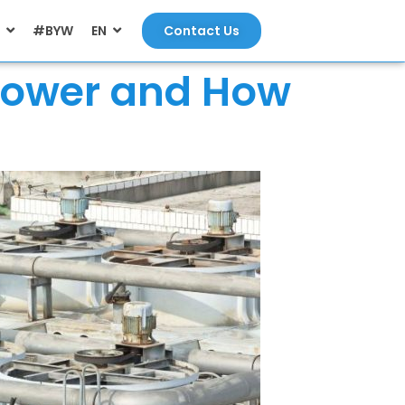
#BYW
EN
Contact Us
 Tower and How