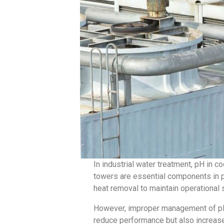
In industrial water treatment, pH in co
towers are essential components in po
heat removal to maintain operational s
However, improper management of pH c
reduce performance but also increas