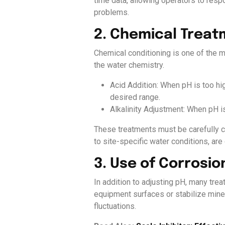
time data, allowing operators to resp
problems.
2. Chemical Trea
Chemical conditioning is one of the m
the water chemistry.
Acid Addition: When pH is too hig
desired range.
Alkalinity Adjustment: When pH i
These treatments must be carefully c
to site-specific water conditions, are 
3. Use of Corrosio
In addition to adjusting pH, many tre
equipment surfaces or stabilize miner
fluctuations.