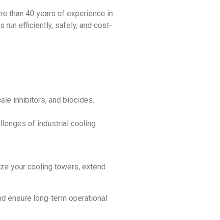
re than 40 years of experience in
un efficiently, safely, and cost-
ale inhibitors, and biocides.
lenges of industrial cooling
mize your cooling towers, extend
nd ensure long-term operational