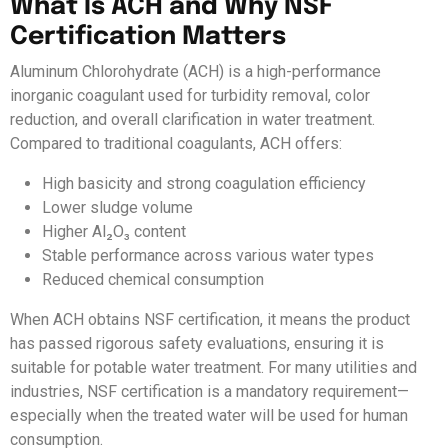
What Is ACH and Why NSF
Certification Matters
Aluminum Chlorohydrate (ACH) is a high-performance
inorganic coagulant used for turbidity removal, color
reduction, and overall clarification in water treatment.
Compared to traditional coagulants, ACH offers:
High basicity and strong coagulation efficiency
Lower sludge volume
Higher Al₂O₃ content
Stable performance across various water types
Reduced chemical consumption
When ACH obtains NSF certification, it means the product
has passed rigorous safety evaluations, ensuring it is
suitable for potable water treatment. For many utilities and
industries, NSF certification is a mandatory requirement—
especially when the treated water will be used for human
consumption.