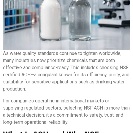
As water quality standards continue to tighten worldwide,
many industries now prioritize chemicals that are both
effective and compliance-ready. This includes choosing NSF
certified ACH—a coagulant known for its efficiency, purity, and
suitability for sensitive applications such as drinking water
production.
For companies operating in international markets or
supplying regulated sectors, selecting NSF ACH is more than
a technical decision; it’s a commitment to safety, trust, and
long-term operational reliability.