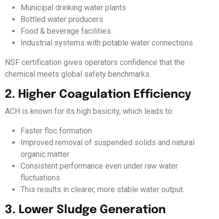
Municipal drinking water plants
Bottled water producers
Food & beverage facilities
Industrial systems with potable water connections
NSF certification gives operators confidence that the
chemical meets global safety benchmarks.
2. Higher Coagulation Efficiency
ACH is known for its high basicity, which leads to:
Faster floc formation
Improved removal of suspended solids and natural
organic matter
Consistent performance even under raw water
fluctuations
This results in clearer, more stable water output.
3. Lower Sludge Generation