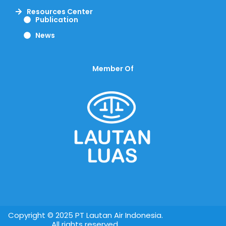
Resources Center
Publication
News
Member Of
Copyright © 2025 PT Lautan Air Indonesia.
All rights reserved.