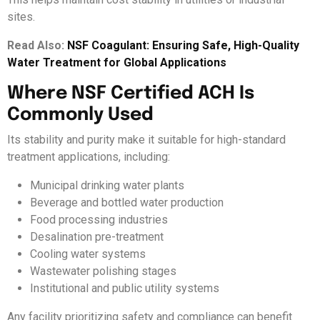
sites.
Read Also:
NSF Coagulant: Ensuring Safe, High-Quality
Water Treatment for Global Applications
Where NSF Certified ACH Is
Commonly Used
Its stability and purity make it suitable for high-standard
treatment applications, including:
Municipal drinking water plants
Beverage and bottled water production
Food processing industries
Desalination pre-treatment
Cooling water systems
Wastewater polishing stages
Institutional and public utility systems
Any facility prioritizing safety and compliance can benefit