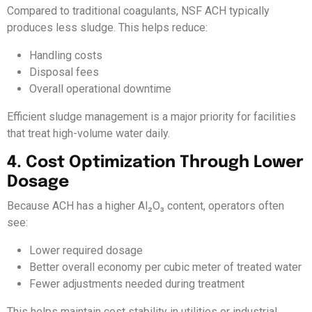
Compared to traditional coagulants, NSF ACH typically
produces less sludge. This helps reduce:
Handling costs
Disposal fees
Overall operational downtime
Efficient sludge management is a major priority for facilities
that treat high-volume water daily.
4. Cost Optimization Through Lower
Dosage
Because ACH has a higher Al₂O₃ content, operators often
see:
Lower required dosage
Better overall economy per cubic meter of treated water
Fewer adjustments needed during treatment
This helps maintain cost stability in utilities or industrial