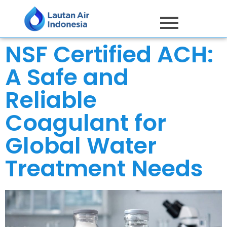
NSF Certified ACH:
A Safe and
Reliable
Coagulant for
Global Water
Treatment Needs