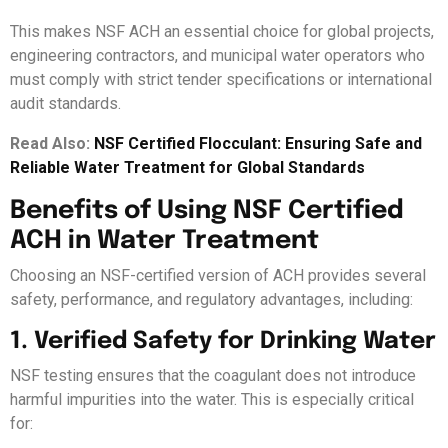
This makes NSF ACH an essential choice for global projects,
engineering contractors, and municipal water operators who
must comply with strict tender specifications or international
audit standards.
Read Also:
NSF Certified Flocculant: Ensuring Safe and
Reliable Water Treatment for Global Standards
Benefits of Using NSF Certified
ACH in Water Treatment
Choosing an NSF-certified version of ACH provides several
safety, performance, and regulatory advantages, including:
1. Verified Safety for Drinking Water
NSF testing ensures that the coagulant does not introduce
harmful impurities into the water. This is especially critical
for: