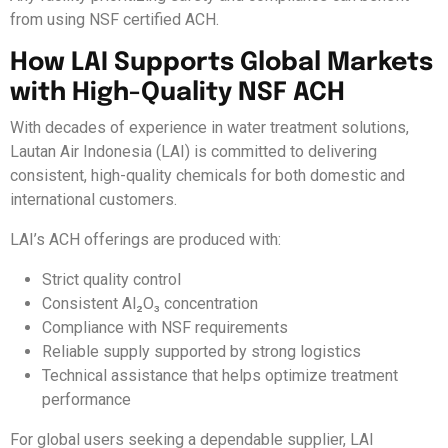
from using NSF certified ACH.
How LAI Supports Global Markets
with High-Quality NSF ACH
With decades of experience in water treatment solutions,
Lautan Air Indonesia (LAI) is committed to delivering
consistent, high-quality chemicals for both domestic and
international customers.
LAI’s ACH offerings are produced with:
Strict quality control
Consistent Al₂O₃ concentration
Compliance with NSF requirements
Reliable supply supported by strong logistics
Technical assistance that helps optimize treatment
performance
For global users seeking a dependable supplier, LAI