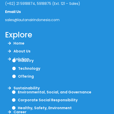
(+62) 21 5918874, 5918875 (Ext. 121 – Sales)
Email Us
sales@lautanairindonesia.com
Explore
Home
About Us
Solution
Industry
Technology
Offering
Sustainability
Environmental, Social, and Governance
Corporate Social Responsibility
Healthy, Safety, Environment
Career