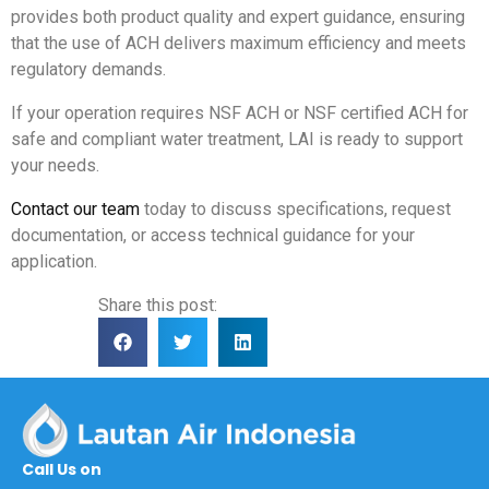
provides both product quality and expert guidance, ensuring
that the use of ACH delivers maximum efficiency and meets
regulatory demands.
If your operation requires NSF ACH or NSF certified ACH for
safe and compliant water treatment, LAI is ready to support
your needs.
Contact our team
today to discuss specifications, request
documentation, or access technical guidance for your
application.
Share this post:
Call Us on