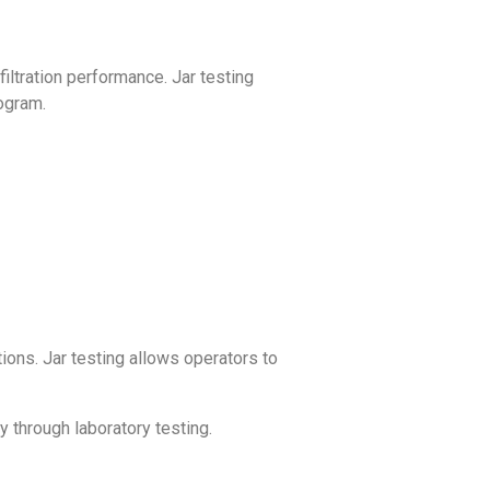
iltration performance. Jar testing
rogram.
tions. Jar testing allows operators to
ly through laboratory testing.