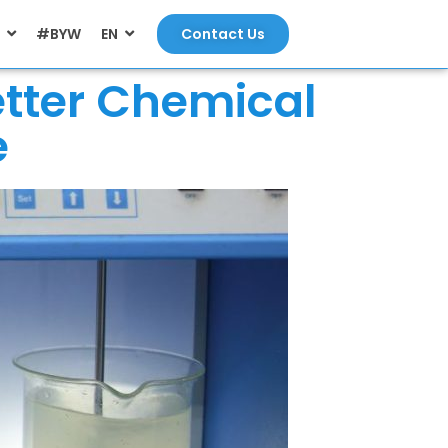
#BYW
EN
Contact Us
etter Chemical
e