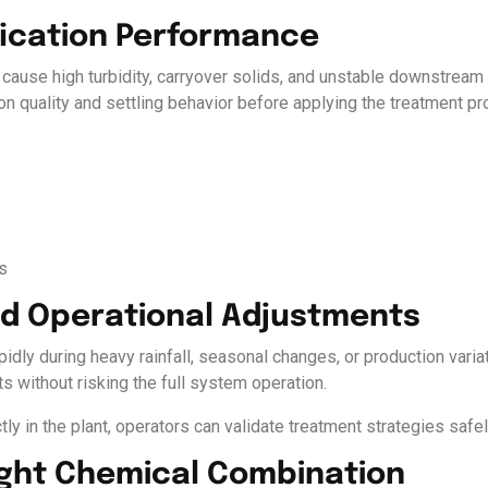
ification Performance
 cause high turbidity, carryover solids, and unstable downstream f
on quality and settling behavior before applying the treatment p
s
id Operational Adjustments
idly during heavy rainfall, seasonal changes, or production varia
s without risking the full system operation.
tly in the plant, operators can validate treatment strategies safe
Right Chemical Combination