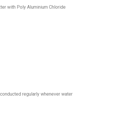
ter with Poly Aluminium Chloride
be conducted regularly whenever water