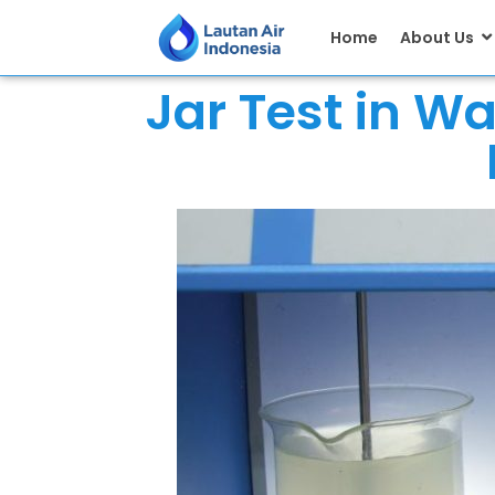
Home
About Us
Jar Test in W