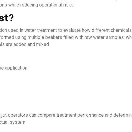
ns while reducing operational risks.
st?
ation used in water treatment to evaluate how different chemicals
formed using multiple beakers filled with raw water samples, wh
als are added and mixed.
he application
h jar, operators can compare treatment performance and determin
ctual system.