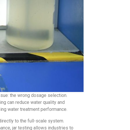
ssue: the wrong dosage selection.
ng can reduce water quality and
izing water treatment performance.
rectly to the full-scale system.
mance, jar testing allows industries to