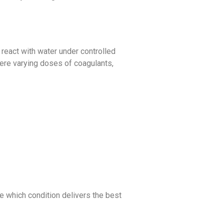
 react with water under controlled
ere varying doses of coagulants,
e which condition delivers the best