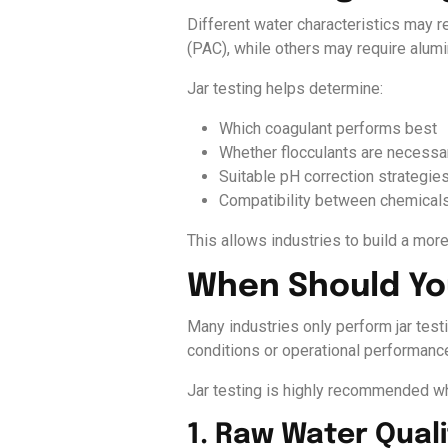
Different water characteristics may 
(PAC), while others may require alumi
Jar testing helps determine:
Which coagulant performs best
Whether flocculants are necessa
Suitable pH correction strategie
Compatibility between chemical
This allows industries to build a more
When Should You
Many industries only perform jar testi
conditions or operational performanc
Jar testing is highly recommended w
1. Raw Water Qual