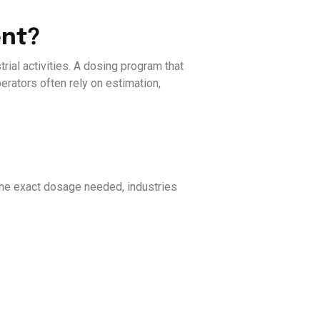
ent?
rial activities. A dosing program that
erators often rely on estimation,
the exact dosage needed, industries