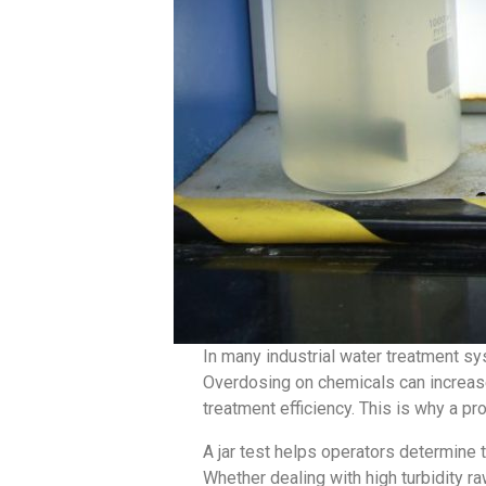
In many industrial water treatment s
Overdosing on chemicals can increase
treatment efficiency. This is why a p
A jar test helps operators determine 
Whether dealing with high turbidity raw