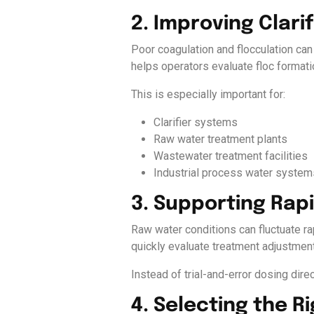
2. Improving Clar
Poor coagulation and flocculation can
helps operators evaluate floc formati
This is especially important for:
Clarifier systems
Raw water treatment plants
Wastewater treatment facilities
Industrial process water system
3. Supporting Rap
Raw water conditions can fluctuate rap
quickly evaluate treatment adjustment
Instead of trial-and-error dosing direc
4. Selecting the 