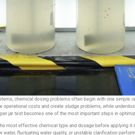
ystems, chemical dosing problems often begin with one simple i
 operational costs and create sludge problems, while underdosi
roper jar test becomes one of the most important steps in optim
the most effective chemical type and dosage before applying it di
 water, fluctuating water quality, or unstable clarification perfor