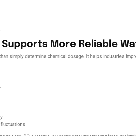
e
g Supports More Reliable W
han simply determine chemical dosage. It helps industries impro
y
cy
fluctuations