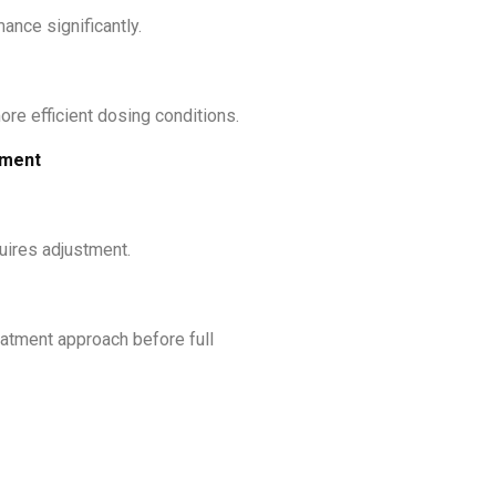
ance significantly.
ore efficient dosing conditions.
tment
quires adjustment.
eatment approach before full