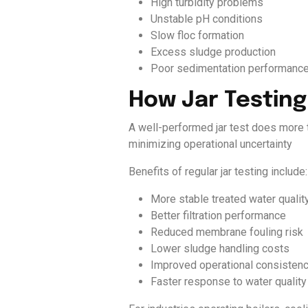
High turbidity problems
Unstable pH conditions
Slow floc formation
Excess sludge production
Poor sedimentation performanc
How Jar Testin
A well-performed jar test does more t
minimizing operational uncertainty
Benefits of regular jar testing include:
More stable treated water qualit
Better filtration performance
Reduced membrane fouling risk
Lower sludge handling costs
Improved operational consisten
Faster response to water quality 