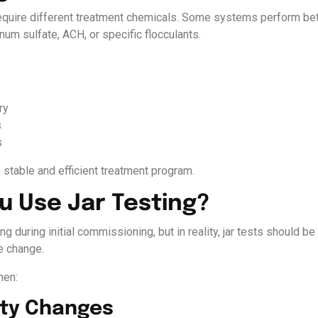
require different treatment chemicals. Some systems perform bet
num sulfate, ACH, or specific flocculants.
ry
s
s
 stable and efficient treatment program.
 Use Jar Testing?
ng during initial commissioning, but in reality, jar tests should 
e change.
hen:
ity Changes