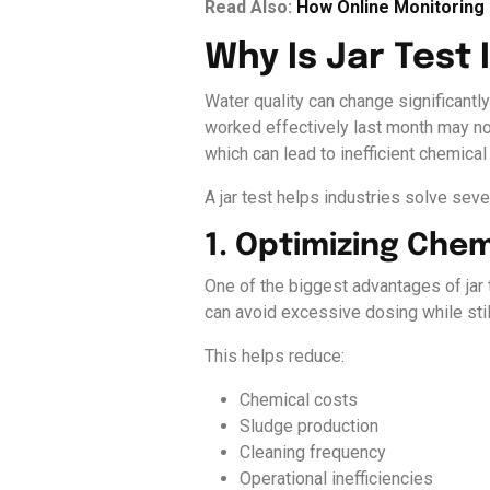
Read Also:
How Online Monitorin
Why Is Jar Test
Water quality can change significantl
worked effectively last month may no 
which can lead to inefficient chemic
A jar test helps industries solve seve
1. Optimizing Che
One of the biggest advantages of jar
can avoid excessive dosing while still
This helps reduce:
Chemical costs
Sludge production
Cleaning frequency
Operational inefficiencies