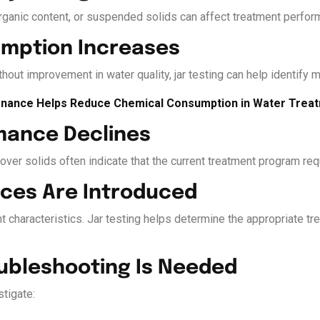
organic content, or suspended solids can affect treatment perform
umption Increases
hout improvement in water quality, jar testing can help identify m
nance Helps Reduce Chemical Consumption in Water Trea
rmance Declines
ryover solids often indicate that the current treatment program re
ces Are Introduced
t characteristics. Jar testing helps determine the appropriate tr
oubleshooting Is Needed
tigate: