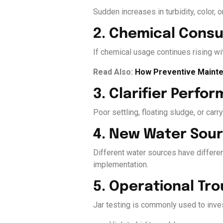
Sudden increases in turbidity, color, 
2. Chemical Cons
If chemical usage continues rising wit
Read Also:
How Preventive Mainte
3. Clarifier Perfo
Poor settling, floating sludge, or car
4. New Water Sour
Different water sources have differen
implementation.
5. Operational Tr
Jar testing is commonly used to inves