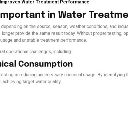
g Improves Water Treatment Performance
 Important in Water Treatm
y depending on the source, season, weather conditions, and indust
longer provide the same result today. Without proper testing, op
al usage and unstable treatment performance.
ral operational challenges, including:
mical Consumption
 testing is reducing unnecessary chemical usage. By identifying 
 achieving target water quality.