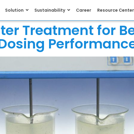
Solution
Sustainability
Career
Resource Center
ater Treatment for B
Dosing Performanc