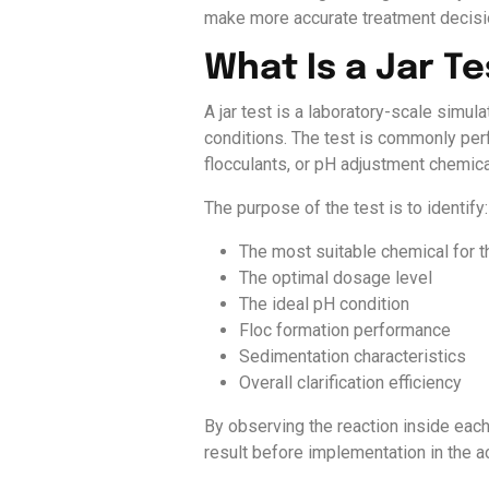
make more accurate treatment decisio
What Is a Jar Te
A jar test is a laboratory-scale simul
conditions. The test is commonly per
flocculants, or pH adjustment chemic
The purpose of the test is to identify:
The most suitable chemical for t
The optimal dosage level
The ideal pH condition
Floc formation performance
Sedimentation characteristics
Overall clarification efficiency
By observing the reaction inside eac
result before implementation in the a