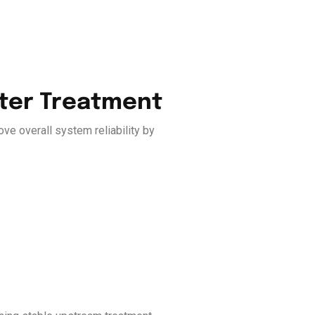
ater Treatment
ve overall system reliability by