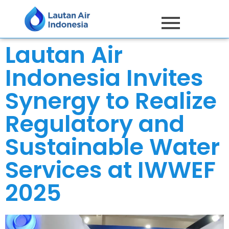
Lautan Air
Indonesia Invites
Synergy to Realize
Regulatory and
Sustainable Water
Services at IWWEF
2025