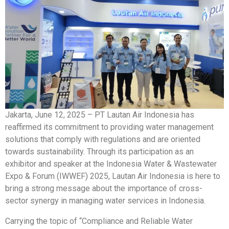
Jakarta, June 12, 2025 – PT Lautan Air Indonesia has
reaffirmed its commitment to providing water management
solutions that comply with regulations and are oriented
towards sustainability. Through its participation as an
exhibitor and speaker at the Indonesia Water & Wastewater
Expo & Forum (IWWEF) 2025, Lautan Air Indonesia is here to
bring a strong message about the importance of cross-
sector synergy in managing water services in Indonesia.
Carrying the topic of “Compliance and Reliable Water