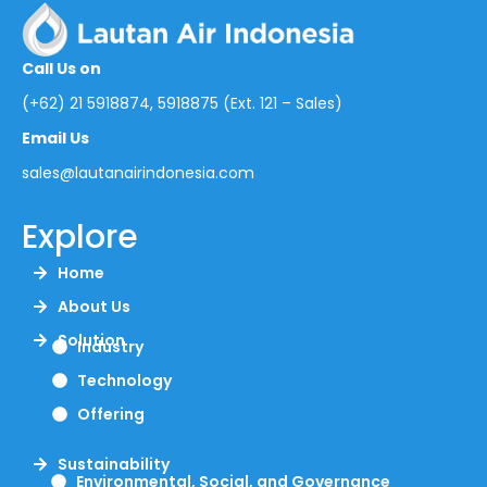
Call Us on
(+62) 21 5918874, 5918875 (Ext. 121 – Sales)
Email Us
sales@lautanairindonesia.com
Explore
Home
About Us
Solution
Industry
Technology
Offering
Sustainability
Environmental, Social, and Governance