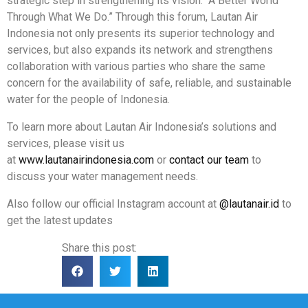
strategic step in strengthening its vision: “A Better World
Through What We Do.” Through this forum, Lautan Air
Indonesia not only presents its superior technology and
services, but also expands its network and strengthens
collaboration with various parties who share the same
concern for the availability of safe, reliable, and sustainable
water for the people of Indonesia.
To learn more about Lautan Air Indonesia’s solutions and
services, please visit us
at
www.lautanairindonesia.com
or
contact our team
to
discuss your water management needs.
Also follow our official Instagram account at
@lautanair.id
to
get the latest updates
Share this post: