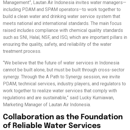
Management”, Lautan Air Indonesia invites water managers—
including PDAM and SPAM operators—to work together to
build a clean water and drinking water service system that
meets national and international standards. The main focus
raised includes compliance with chemical quality standards
such as SNI, Halal, NSF, and ISO, which are important pillars in
ensuring the quality, safety, and reliability of the water
treatment process.
“We believe that the future of water services in Indonesia
cannot be built alone, but must be built through cross-sector
synergy. Through the A Path to Synergy session, we invite
PDAM, technical services, industry players, and regulators to
work together to realize water services that comply with
regulations and are sustainable,” said Lucky Kurniawan,
Marketing Manager of Lautan Air Indonesia.
Collaboration as the Foundation
of Reliable Water Services