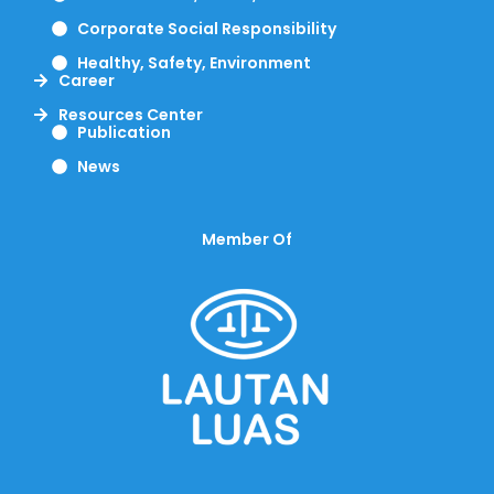
Corporate Social Responsibility
Healthy, Safety, Environment
Career
Resources Center
Publication
News
Member Of