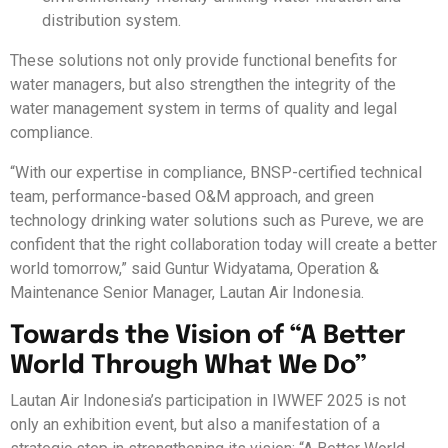
distribution system.
These solutions not only provide functional benefits for
water managers, but also strengthen the integrity of the
water management system in terms of quality and legal
compliance.
“With our expertise in compliance, BNSP-certified technical
team, performance-based O&M approach, and green
technology drinking water solutions such as Pureve, we are
confident that the right collaboration today will create a better
world tomorrow,” said Guntur Widyatama, Operation &
Maintenance Senior Manager, Lautan Air Indonesia.
Towards the Vision of “A Better
World Through What We Do”
Lautan Air Indonesia’s participation in IWWEF 2025 is not
only an exhibition event, but also a manifestation of a