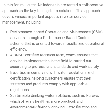
In this forum, Lautan Air Indonesia presented a collaborative
approach as the key to long-term solutions. This approach
covers various important aspects in water service
management, including:
Performance-based Operation and Maintenance (O&M)
services, through a Performance Based Contract
scheme that is oriented towards results and operational
efficiency.
A BNSP-certified technical team, which ensures that
service implementation in the field is carried out
according to professional standards and work safety.
Expertise in complying with water regulations and
certification, helping customers ensure that their
systems and products comply with applicable
regulations.
Sustainable drinking water solutions such as Pureve,
which offers a healthier, more practical, and
environmentally friendly drinking water filtration and